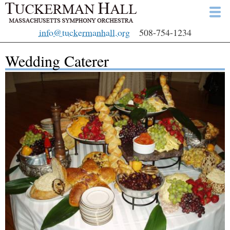
Skip
to
info@tuckermanhall.org
508-754-1234
main
content
Wedding Caterer