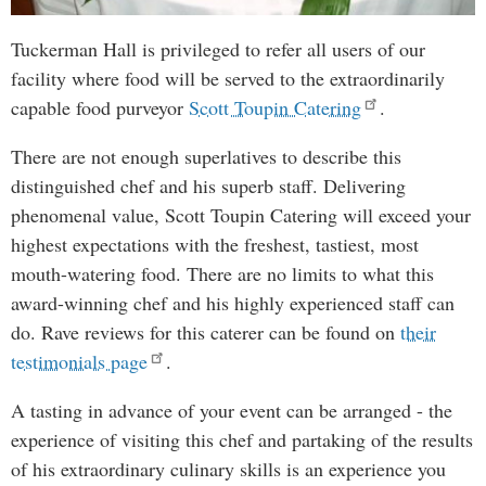
Tuckerman Hall is privileged to refer all users of our
facility where food will be served to the extraordinarily
capable food purveyor
Scott Toupin Catering
.
There are not enough superlatives to describe this
distinguished chef and his superb staff. Delivering
phenomenal value, Scott Toupin Catering will exceed your
highest expectations with the freshest, tastiest, most
mouth-watering food. There are no limits to what this
award-winning chef and his highly experienced staff can
do. Rave reviews for this caterer can be found on
their
testimonials page
.
A tasting in advance of your event can be arranged - the
experience of visiting this chef and partaking of the results
of his extraordinary culinary skills is an experience you