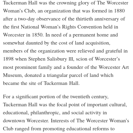
Tuckerman Hall was the crowning glory of The Worcester
Woman’s Club, an organization that was formed in 1880
after a two-day observance of the thirtieth anniversary of
the first National Woman’s Rights Convention held in
Worcester in 1850. In need of a permanent home and
somewhat daunted by the cost of land acquisition,
members of the organization were relieved and grateful in
1898 when Stephen Salisbury
, scion of Worcester’s
III
most prominent family and a founder of the Worcester Art
Museum, donated a triangular parcel of land which
became the site of Tuckerman Hall.
For a significant portion of the twentieth century,
Tuckerman Hall was the focal point of important cultural,
educational, philanthropic, and social activity in
downtown Worcester. Interests of The Worcester Woman’s
Club ranged from promoting educational reforms to