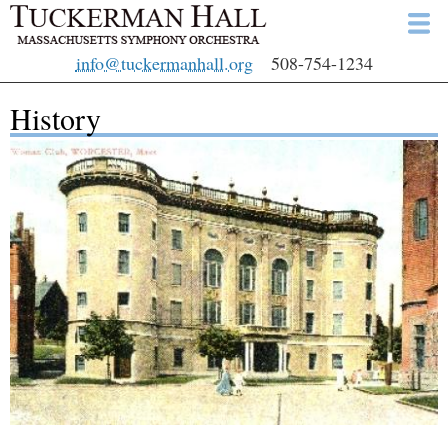
Skip
to
info@tuckermanhall.org
508-754-1234
main
content
History