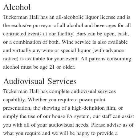
Alcohol
Tuckerman Hall has an all-alcoholic liquor license and is
the exclusive purveyor of all alcohol and beverages for all
contracted events at our facility. Bars can be open, cash,
or a combination of both. Wine service is also available
and virtually any wine or special liquor (with advance
notice) is available for your event. All patrons consuming
alcohol must be age 21 or older.
Audiovisual Services
Tuckerman Hall has complete audiovisual services
capability. Whether you require a power-point
presentation, the showing of a high-definition film, or
simply the use of our house
system, our staff can assist
PA
you with all of your audiovisual needs. Please advise us of
what you require and we will be happy to provide a