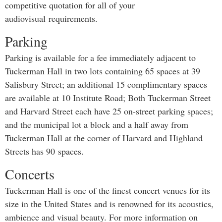
competitive quotation for all of your
audiovisual requirements.
Parking
Parking is available for a fee immediately adjacent to
Tuckerman Hall in two lots containing 65 spaces at 39
Salisbury Street; an additional 15 complimentary spaces
are available at 10 Institute Road; Both Tuckerman Street
and Harvard Street each have 25 on-street parking spaces;
and the municipal lot a block and a half away from
Tuckerman Hall at the corner of Harvard and Highland
Streets has 90 spaces.
Concerts
Tuckerman Hall is one of the finest concert venues for its
size in the United States and is renowned for its acoustics,
ambience and visual beauty. For more information on