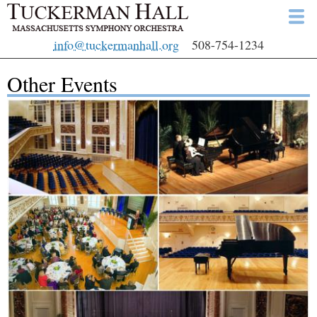
Skip
to
info@tuckermanhall.org
508-754-1234
main
content
Other Events