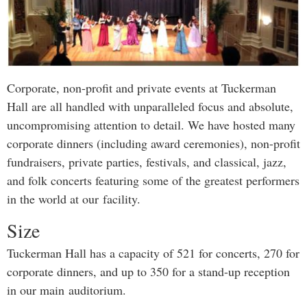
Corporate, non-profit and private events at Tuckerman
Hall are all handled with unparalleled focus and absolute,
uncompromising attention to detail. We have hosted many
corporate dinners (including award ceremonies), non-profit
fundraisers, private parties, festivals, and classical, jazz,
and folk concerts featuring some of the greatest performers
in the world at our facility.
Size
Tuckerman Hall has a capacity of 521 for concerts, 270 for
corporate dinners, and up to 350 for a stand-up reception
in our main auditorium.